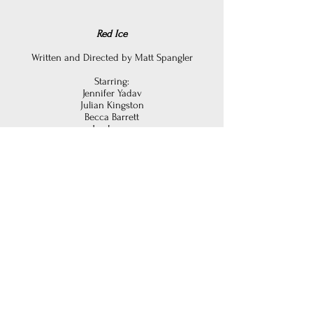
Red Ice
Written and Directed b
y Matt Spangler
Starring:
Jennifer Yadav
Julian Kingston
Becca Barrett
Joe Loper
John Caliendo
Joey Townsend
Bryan Murray
Edited by Matt Spangler
Recorded at The Relic Room
Mastered by Joseph Colmenero
at The Cutting Room Studios