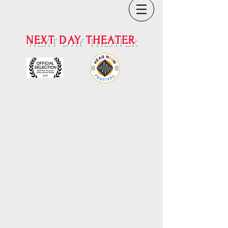
NEXT DAY THEATER